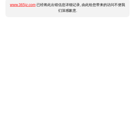
www.365jz.com
已经将此出错信息详细记录, 由此给您带来的访问不便我
们深感歉意.