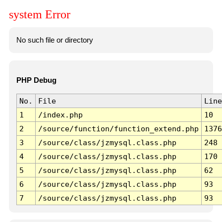
system Error
No such file or directory
PHP Debug
No.
File
Line
1
/index.php
10
2
/source/function/function_extend.php
1376
3
/source/class/jzmysql.class.php
248
4
/source/class/jzmysql.class.php
170
5
/source/class/jzmysql.class.php
62
6
/source/class/jzmysql.class.php
93
7
/source/class/jzmysql.class.php
93