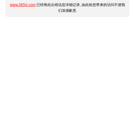
www.365jz.com
已经将此出错信息详细记录, 由此给您带来的访问不便我
们深感歉意.