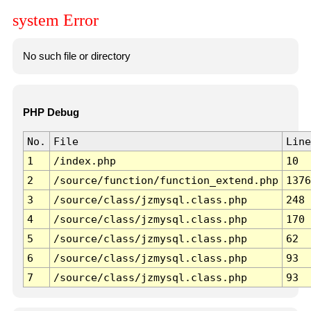
system Error
No such file or directory
PHP Debug
No.
File
Line
1
/index.php
10
2
/source/function/function_extend.php
1376
3
/source/class/jzmysql.class.php
248
4
/source/class/jzmysql.class.php
170
5
/source/class/jzmysql.class.php
62
6
/source/class/jzmysql.class.php
93
7
/source/class/jzmysql.class.php
93