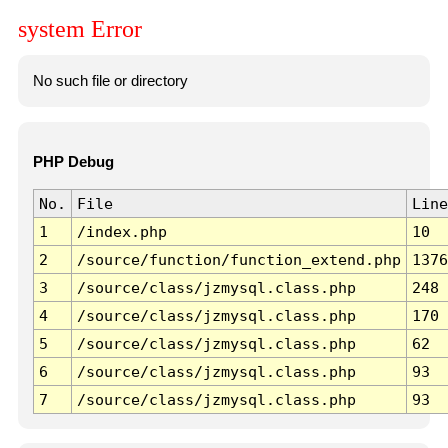
system Error
No such file or directory
PHP Debug
No.
File
Line
1
/index.php
10
2
/source/function/function_extend.php
1376
3
/source/class/jzmysql.class.php
248
4
/source/class/jzmysql.class.php
170
5
/source/class/jzmysql.class.php
62
6
/source/class/jzmysql.class.php
93
7
/source/class/jzmysql.class.php
93