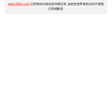
www.365jz.com
已经将此出错信息详细记录, 由此给您带来的访问不便我
们深感歉意.